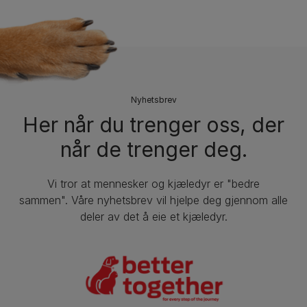
Nyhetsbrev
Her når du trenger oss, der
når de trenger deg.
Vi tror at mennesker og kjæledyr er "bedre
sammen". Våre nyhetsbrev vil hjelpe deg gjennom alle
deler av det å eie et kjæledyr.