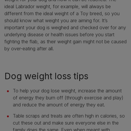
ideal Labrador weight, for example, will always be
different from the ideal weight of a Toy breed, so you
should know what weight you are aiming for. It’s
important your dog is weighed and checked over for any
underlying disease or health issues before you start
fighting the flab, as their weight gain might not be caused
by over-eating after all.
Dog weight loss tips
To help your dog lose weight, increase the amount
of energy they burn off (through exercise and play)
and reduce the amount of energy they eat.
Table scraps and treats are often high in calories, so
cut these out and make sure everyone else in the
family does the same. Even when meant with