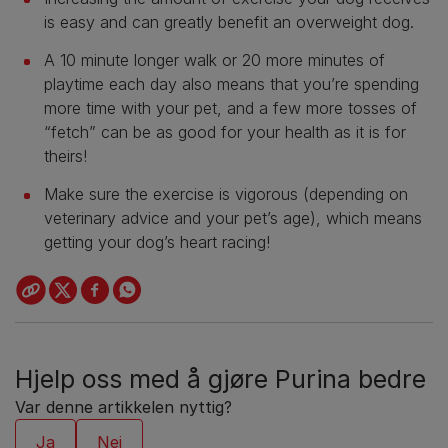
is easy and can greatly benefit an overweight dog.
A 10 minute longer walk or 20 more minutes of
playtime each day also means that you’re spending
more time with your pet, and a few more tosses of
“fetch” can be as good for your health as it is for
theirs!
Make sure the exercise is vigorous (depending on
veterinary advice and your pet’s age), which means
getting your dog’s heart racing!
Hjelp oss med å gjøre Purina bedre
Var denne artikkelen nyttig?