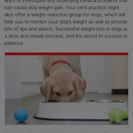
want to investigate any underlying medical problems that
can cause dog weight gain. Your vet’s practice might
also offer a weight-reduction group for dogs, which will
help you to monitor your dog’s weight as well as provide
lots of tips and advice. Successful weight loss in dogs is
a slow and steady process, and the secret to success is
patience.