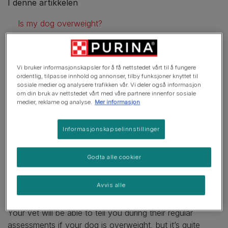
I denne artikkelen
Is my dog overweight?
Helping your dog lose weight
Dog weight loss tips
Vi bruker informasjonskapsler for å få nettstedet vårt til å fungere
ordentlig, tilpasse innhold og annonser, tilby funksjoner knyttet til
Consult your vet
sosiale medier og analysere trafikken vår. Vi deler også informasjon
om din bruk av nettstedet vårt med våre partnere innenfor sosiale
No crash diets
medier, reklame og analyse.
Mer informasjon
Increasing exercise
Informasjonskapselinnstillinger
Dog exercise tips
Godta alle cookier
Is my dog overweight?
Avvis alle
Your vet will be able to tell you during their regular
assessments if your dog is overweight, but it’s quite