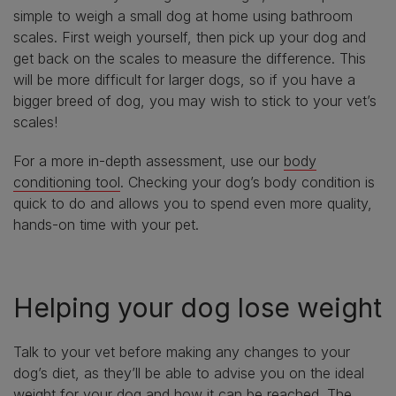
simple to weigh a small dog at home using bathroom
scales. First weigh yourself, then pick up your dog and
get back on the scales to measure the difference. This
will be more difficult for larger dogs, so if you have a
bigger breed of dog, you may wish to stick to your vet’s
scales!
For a more in-depth assessment, use our
body
conditioning tool
. Checking your dog’s body condition is
quick to do and allows you to spend even more quality,
hands-on time with your pet.
Helping your dog lose weight
Talk to your vet before making any changes to your
dog’s diet, as they’ll be able to advise you on the ideal
weight for your dog and how it can be reached. The