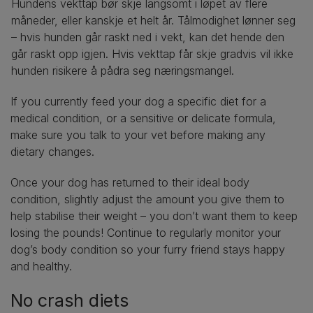
Hundens vekttap bør skje langsomt i løpet av flere
måneder, eller kanskje et helt år. Tålmodighet lønner seg
– hvis hunden går raskt ned i vekt, kan det hende den
går raskt opp igjen. Hvis vekttap får skje gradvis vil ikke
hunden risikere å pådra seg næringsmangel.
If you currently feed your dog a specific diet for a
medical condition, or a sensitive or delicate formula,
make sure you talk to your vet before making any
dietary changes.
Once your dog has returned to their ideal body
condition, slightly adjust the amount you give them to
help stabilise their weight – you don’t want them to keep
losing the pounds! Continue to regularly monitor your
dog’s body condition so your furry friend stays happy
and healthy.
No crash diets