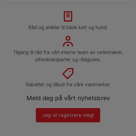
Råd og artikler til både katt og hund.
Tilgang til råd fra vårt interne team av veterinærer,
atferdseksperter og rådgivere.
Rabatter og tilbud fra våre varemerker.
Meld deg på vårt nyhetsbrev
Jeg vil registrere meg!