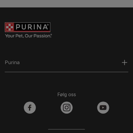
Purina
Følg oss
facebook
instagram
youtube