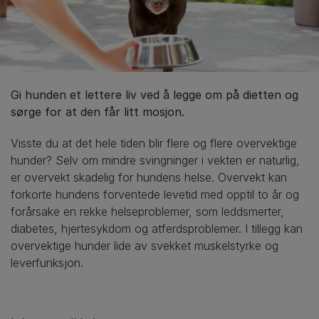
Gi hunden et lettere liv ved å legge om på dietten og
sørge for at den får litt mosjon.
Visste du at det hele tiden blir flere og flere overvektige
hunder? Selv om mindre svingninger i vekten er naturlig,
er overvekt skadelig for hundens helse. Overvekt kan
forkorte hundens forventede levetid med opptil to år og
forårsake en rekke helseproblemer, som leddsmerter,
diabetes, hjertesykdom og atferdsproblemer. I tillegg kan
overvektige hunder lide av svekket muskelstyrke og
leverfunksjon.