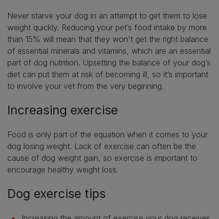
Never starve your dog in an attempt to get them to lose
weight quickly. Reducing your pet’s food intake by more
than 15% will mean that they won't get the right balance
of essential minerals and vitamins, which are an essential
part of dog nutrition. Upsetting the balance of your dog’s
diet can put them at risk of becoming ill, so it’s important
to involve your vet from the very beginning.
Increasing exercise
Food is only part of the equation when it comes to your
dog losing weight. Lack of exercise can often be the
cause of dog weight gain, so exercise is important to
encourage healthy weight loss.
Dog exercise tips
Increasing the amount of exercise your dog receives