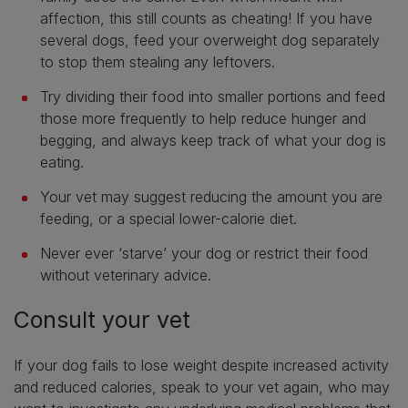
affection, this still counts as cheating! If you have
several dogs, feed your overweight dog separately
to stop them stealing any leftovers.
Try dividing their food into smaller portions and feed
those more frequently to help reduce hunger and
begging, and always keep track of what your dog is
eating.
Your vet may suggest reducing the amount you are
feeding, or a special lower-calorie diet.
Never ever ‘starve’ your dog or restrict their food
without veterinary advice.
Consult your vet
If your dog fails to lose weight despite increased activity
and reduced calories, speak to your vet again, who may