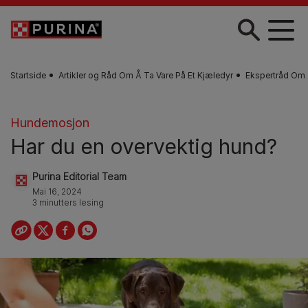
Skip to main content
Startside
Artikler og Råd Om Å Ta Vare På Et Kjæledyr
Ekspertråd Om 
Hundemosjon
Har du en overvektig hund?
Purina Editorial Team
Mai 16, 2024
3 minutters lesing