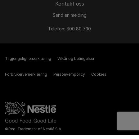
Kontakt oss
Send en melding
Telefon: 800 80 730
Tilgjengelighetserklæring
Vilkår og betingelser
Forbrukervernerklæring
Personvernpolicy
Cookies
©Reg. Trademark of Nestlé S.A.