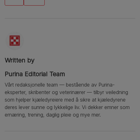
Written by
Purina Editorial Team
Vårt redaksjonelle team — bestående av Purina-
eksperter, skribenter og veterinærer — tilbyr veiledning
som hjelper kjæledyreiere med å sikre at kjæledyrene
deres lever sunne og lykkelige liv. Vi dekker emner som
ernæring, trening, daglig pleie og mye mer.